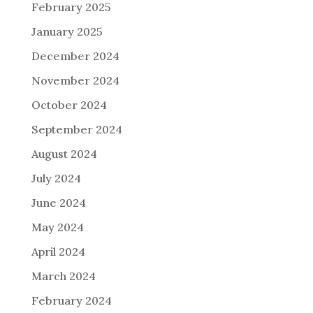
February 2025
January 2025
December 2024
November 2024
October 2024
September 2024
August 2024
July 2024
June 2024
May 2024
April 2024
March 2024
February 2024