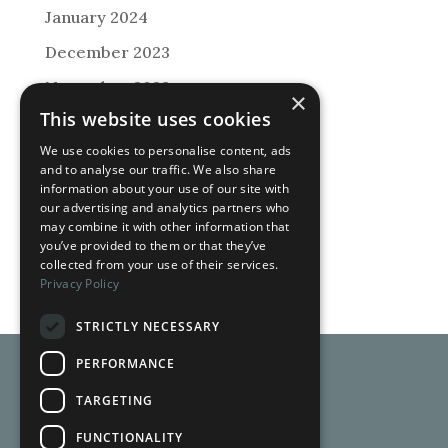
January 2024
December 2023
November 2023
×
This website uses cookies
September 2023
We use cookies to personalise content, ads
August 2023
and to analyse our traffic. We also share
information about your use of our site with
May 2023
our advertising and analytics partners who
December 2022
may combine it with other information that
you’ve provided to them or that they’ve
May 2020
collected from your use of their services.
Privacy Policy
STRICTLY NECESSARY
PERFORMANCE
TARGETING
FUNCTIONALITY