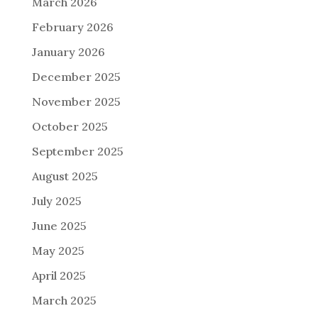
March 2026
February 2026
January 2026
December 2025
November 2025
October 2025
September 2025
August 2025
July 2025
June 2025
May 2025
April 2025
March 2025