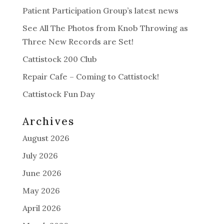
Patient Participation Group’s latest news
See All The Photos from Knob Throwing as
Three New Records are Set!
Cattistock 200 Club
Repair Cafe – Coming to Cattistock!
Cattistock Fun Day
Archives
August 2026
July 2026
June 2026
May 2026
April 2026