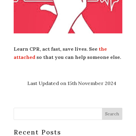
Learn CPR, act fast, save lives. See
the
attached
so that you can help someone else.
Last Updated on 15th November 2024
Recent Posts