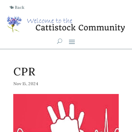
Back
CPR
Nov 15, 2024