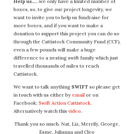
Help us…
…we only have a limited number of
boxes, so, to give our project longevity, we
want to invite you to help us fundraise for
more boxes, and if you want to make a
donation to support this project you can do so
through the Cattistock Community Fund (CCF),
even a few pounds will make a huge
difference to a nesting swift family which just
travelled thousands of miles to reach
Cattistock.
We want to talk anything
SWIFT
so please get
in touch with us either by
email
or on
Facebook:
Swift Action Cattistock
.
Alternatively watch this
video
.
Thank you so much. Nat, Liz, Merrily, George,
Esme, Julianna and Cleo