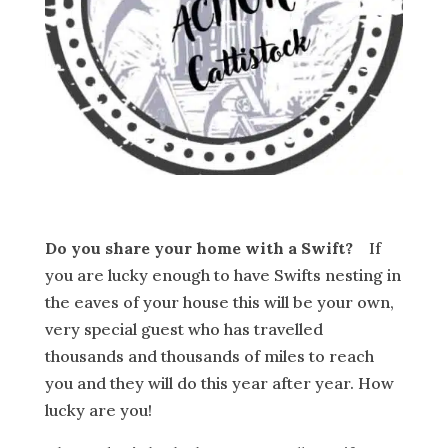
Do you share your home with a Swift?
If
you are lucky enough to have Swifts nesting in
the eaves of your house this will be your own,
very special guest who has travelled
thousands and thousands of miles to reach
you and they will do this year after year. How
lucky are you!