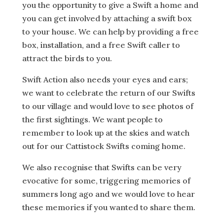
you the opportunity to give a Swift a home and
you can get involved by attaching a swift box
to your house. We can help by providing a free
box, installation, and a free Swift caller to
attract the birds to you.
Swift Action also needs your eyes and ears;
we want to celebrate the return of our Swifts
to our village and would love to see photos of
the first sightings. We want people to
remember to look up at the skies and watch
out for our Cattistock Swifts coming home.
We also recognise that Swifts can be very
evocative for some, triggering memories of
summers long ago and we would love to hear
these memories if you wanted to share them.