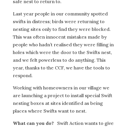
safe nest to return to.
Last year people in our community spotted
swifts in distress; birds were returning to
nesting sites only to find they were blocked.
This was often innocent mistakes made by
people who hadn’t realised they were filling in
holes which were the door to the Swifts nest,
and we felt powerless to do anything. This
year, thanks to the CCF, we have the tools to
respond.
Working with homeowners in our village we
are launching a project to install special Swift
nesting boxes at sites identified as being
places where Swifts want to nest.
What can you do?
Swift Action wants to give