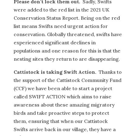
Please don’t lock them out.
Sadly, Swifts
were added to the red list in the 2021 UK
Conservation Status Report. Being on the red
list means Swifts need urgent action for
conservation. Globally threatened, swifts have
experienced significant declines in
populations and one reason for this is that the
nesting sites they return to are disappearing.
Cattistock is taking Swift Action.
Thanks to
the support of the Cattistock Community Fund
(CCF) we have been able to start a project
called SWIFT ACTION which aims to raise
awareness about these amazing migratory
birds and take proactive steps to protect
them, ensuring that when our Cattistock
Swifts arrive back in our village, they have a