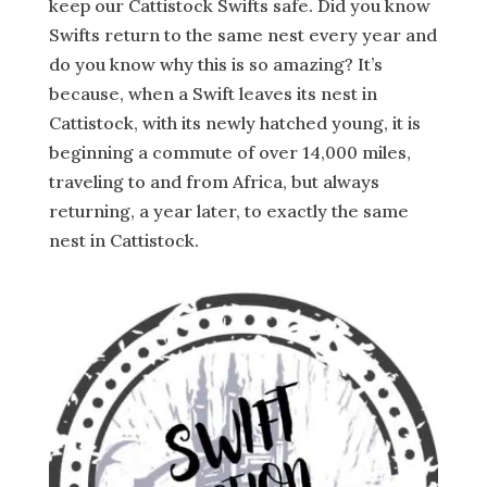
keep our Cattistock Swifts safe. Did you know
Swifts return to the same nest every year and
do you know why this is so amazing? It’s
because, when a Swift leaves its nest in
Cattistock, with its newly hatched young, it is
beginning a commute of over 14,000 miles,
traveling to and from Africa, but always
returning, a year later, to exactly the same
nest in Cattistock.