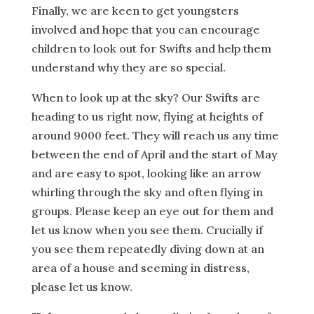
Finally, we are keen to get youngsters
involved and hope that you can encourage
children to look out for Swifts and help them
understand why they are so special.
When to look up at the sky? Our Swifts are
heading to us right now, flying at heights of
around 9000 feet. They will reach us any time
between the end of April and the start of May
and are easy to spot, looking like an arrow
whirling through the sky and often flying in
groups. Please keep an eye out for them and
let us know when you see them. Crucially if
you see them repeatedly diving down at an
area of a house and seeming in distress,
please let us know.