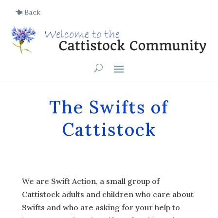
Back
The Swifts of
Cattistock
We are Swift Action, a small group of
Cattistock adults and children who care about
Swifts and who are asking for your help to