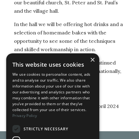
our beautiful church, St. Peter and St. Paul’s
and the village hall.
In the hall we will be offering hot drinks and a
selection of homemade bakes with the
opportunity to see some of the techniques
and skilled workmanship in action.
×
All proceeds will be going to the continued
This website uses cookies
upkeep of our lovely local, but also nationally,
We use cookies to personalise content, ads
important church. Do come!
and to analyse our traffic. We also share
information about your use of our site with
our advertising and analytics partners who
may combine it with other information that
you’ve provided to them or that they’ve
Last Updated on 1st April 2024
collected from your use of their services.
Privacy Policy
STRICTLY NECESSARY