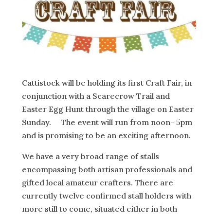
Cattistock will be holding its first Craft Fair, in
conjunction with a Scarecrow Trail and
Easter Egg Hunt through the village on Easter
Sunday. The event will run from noon- 5pm
and is promising to be an exciting afternoon.
We have a very broad range of stalls
encompassing both artisan professionals and
gifted local amateur crafters. There are
currently twelve confirmed stall holders with
more still to come, situated either in both