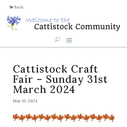
Back
Cattistock Craft
Fair – Sunday 31st
March 2024
Mar 13, 2024